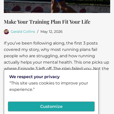
Make Your Training Plan Fit Your Life
Gerald Collins
May 12, 2026
If you’ve been following along, the first 3 posts
covered my story, why most running plans fail
people who are struggling, and how running
actually helps your mental health. This one picks up
where Episode 3 left off. The plan failed you. Not the
other…
Read More »
We respect your privacy
“This site uses cookies to improve your
experience.”
Customize