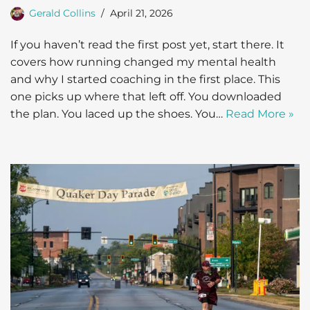
Gerald Collins
April 21, 2026
If you haven’t read the first post yet, start there. It
covers how running changed my mental health
and why I started coaching in the first place. This
one picks up where that left off. You downloaded
the plan. You laced up the shoes. You…
Read More »