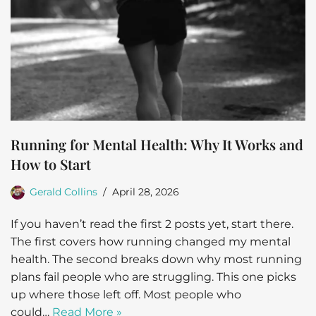
Running for Mental Health: Why It Works and
How to Start
Gerald Collins
April 28, 2026
If you haven’t read the first 2 posts yet, start there.
The first covers how running changed my mental
health. The second breaks down why most running
plans fail people who are struggling. This one picks
up where those left off. Most people who
could…
Read More »