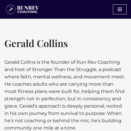
Skip
to
content
Gerald Collins
Gerald Collins is the founder of Run Rev Coaching
and host of Stronger Than the Struggle, a podcast
where faith, mental wellness, and movement meet.
He coaches adults who are carrying more than
most fitness plans were built for, helping them find
strength not in perfection, but in consistency and
grace. Gerald's approach is deeply personal, rooted
in his own journey from survival to purpose. When
he's not coaching or behind the mic, he's building
community one mile at a time.