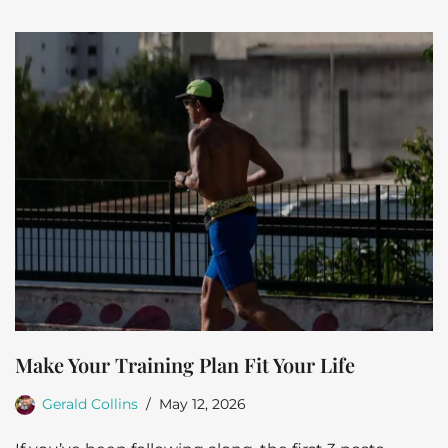
Make Your Training Plan Fit Your Life
Gerald Collins
May 12, 2026