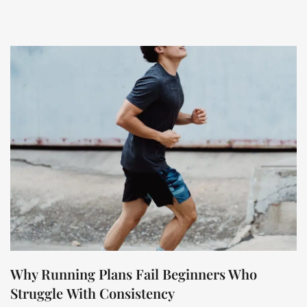
Why Running Plans Fail Beginners Who
Struggle With Consistency