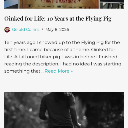
Oinked for Life: 10 Years at the Flying Pig
Gerald Collins
May 8, 2026
Ten years ago I showed up to the Flying Pig for the
first time. I came because of a theme. Oinked for
Life. A tattooed biker pig. I was in before I finished
reading the description. I had no idea I was starting
something that…
Read More »