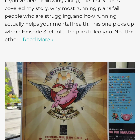
If you’ve been following along, the first 3 posts
covered my story, why most running plans fail
people who are struggling, and how running
actually helps your mental health. This one picks up
where Episode 3 left off. The plan failed you. Not the
other…
Read More »