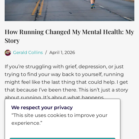
How Running Changed My Mental Health: My
Story
Gerald Collins
April 1, 2026
If you’re struggling with grief, depression, or just
trying to find your way back to yourself, running
might feel like the last thing that could help. I get
that because I’ve been there. This isn’t just a story
about running. It’s about what happens
when…
Read More »
We respect your privacy
“This site uses cookies to improve your
experience.”