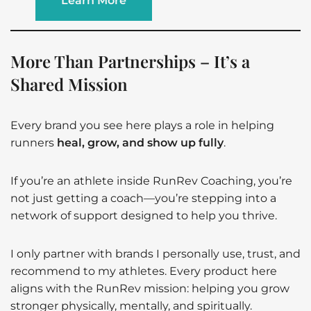
Learn More
More Than Partnerships – It’s a
Shared Mission
Every brand you see here plays a role in helping
runners
heal, grow, and show up fully
.
If you’re an athlete inside RunRev Coaching, you’re
not just getting a coach—you’re stepping into a
network of support designed to help you thrive.
I only partner with brands I personally use, trust, and
recommend to my athletes. Every product here
aligns with the RunRev mission: helping you grow
stronger physically, mentally, and spiritually.