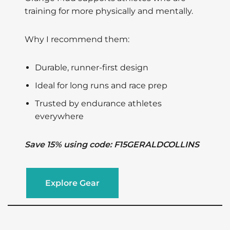
training for more physically and mentally.
Why I recommend them:
Durable, runner-first design
Ideal for long runs and race prep
Trusted by endurance athletes
everywhere
Save 15% using code: F15GERALDCOLLINS
Explore Gear