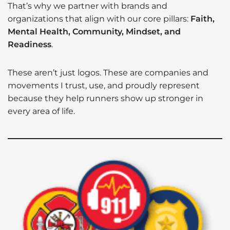
That’s why we partner with brands and
organizations that align with our core pillars:
Faith,
Mental Health, Community, Mindset, and
Readiness
.
These aren’t just logos. These are companies and
movements I trust, use, and proudly represent
because they help runners show up stronger in
every area of life.