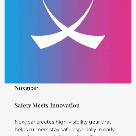
Noxgear
Safety Meets Innovation
Noxgear creates high-visibility gear that
helps runners stay safe; especially in early