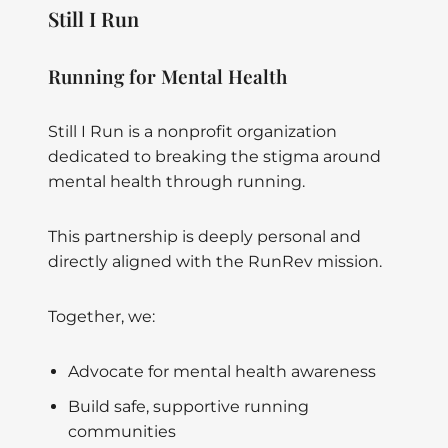
Still I Run
Running for Mental Health
Still I Run is a nonprofit organization
dedicated to breaking the stigma around
mental health through running.
This partnership is deeply personal and
directly aligned with the RunRev mission.
Together, we:
Advocate for mental health awareness
Build safe, supportive running
communities