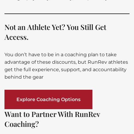
Not an Athlete Yet? You Still Get
Access.
You don’t have to be in a coaching plan to take
advantage of these discounts, but RunRev athletes
get the full experience, support, and accountability
behind the gear
Explore Coaching Options
Want to Partner With RunRev
Coaching?