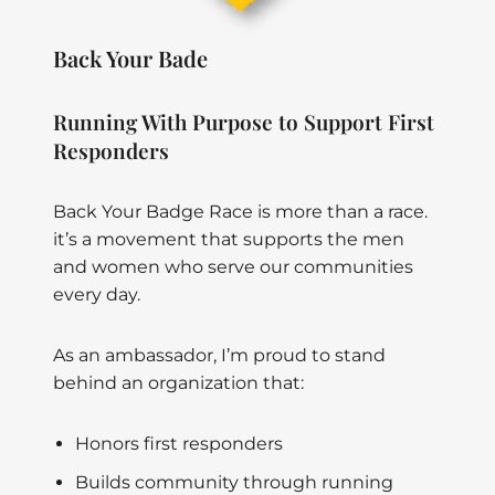
Back Your Bade
Running With Purpose to Support First
Responders
Back Your Badge Race is more than a race.
it’s a movement that supports the men
and women who serve our communities
every day.
As an ambassador, I’m proud to stand
behind an organization that:
Honors first responders
Builds community through running