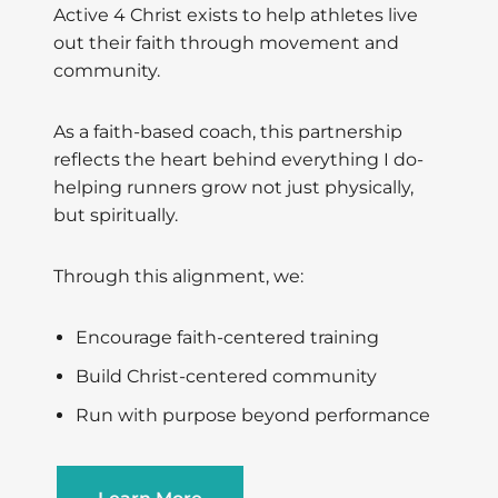
Active 4 Christ exists to help athletes live
out their faith through movement and
community.
As a faith-based coach, this partnership
reflects the heart behind everything I do-
helping runners grow not just physically,
but spiritually.
Through this alignment, we:
Encourage faith-centered training
Build Christ-centered community
Run with purpose beyond performance