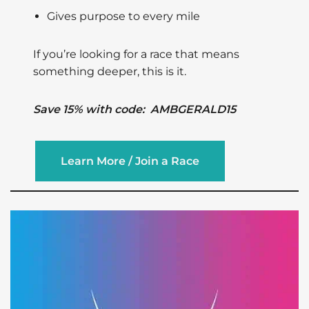
Gives purpose to every mile
If you’re looking for a race that means
something deeper, this is it.
Save 15% with code: AMBGERALD15
Learn More / Join a Race