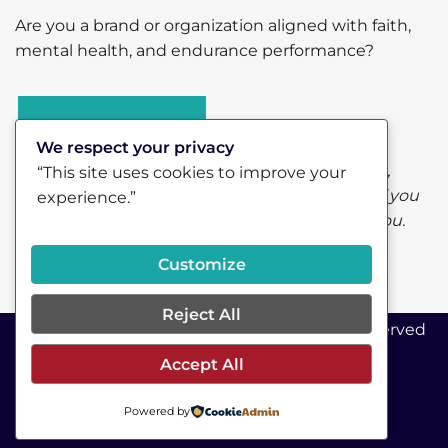
Are you a brand or organization aligned with faith,
mental health, and endurance performance?
Let’s connect.
We respect your privacy
Some of the links on this page are affiliate links,
“This site uses cookies to improve your
which means I may earn a small commission if you
experience.”
choose to purchase—at no additional cost to you.
Customize
Reject All
©2026 RunRev Coaching LLC - All Rights Reserved
Accept All
COPYRIGHT © 2020
Powered by
TRUSTED BRANDS
PRIVACY POLICY