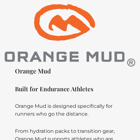
Orange Mud
Built for Endurance Athletes
Orange Mud is designed specifically for
runners who go the distance.
From hydration packs to transition gear,
Orange Mud supports athletes who are