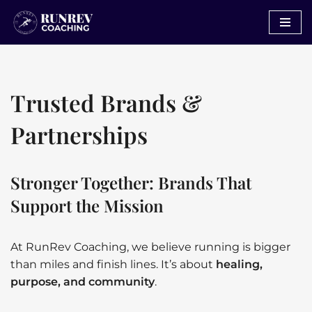
Skip
to
content
Trusted Brands &
Partnerships
Stronger Together: Brands That
Support the Mission
At RunRev Coaching, we believe running is bigger
than miles and finish lines. It’s about
healing,
purpose, and community
.