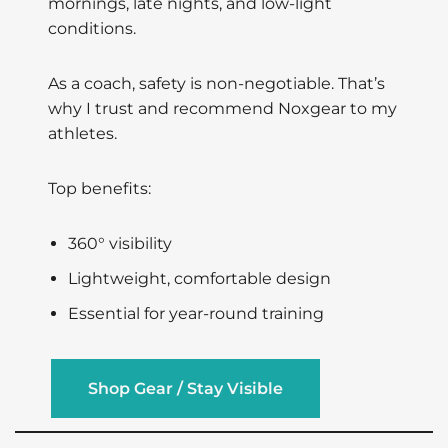
mornings, late nights, and low-light
conditions.
As a coach, safety is non-negotiable. That’s
why I trust and recommend Noxgear to my
athletes.
Top benefits:
360° visibility
Lightweight, comfortable design
Essential for year-round training
Shop Gear / Stay Visible