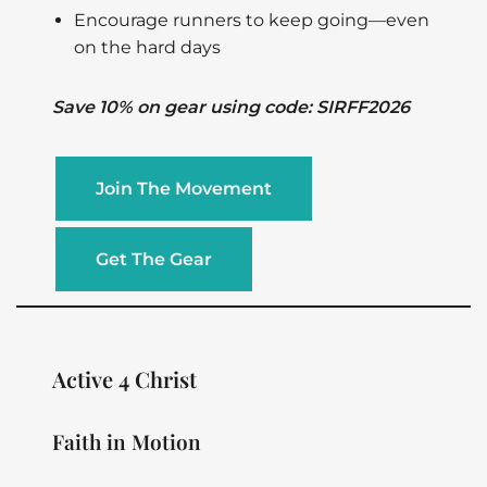
Encourage runners to keep going—even
on the hard days
Save 10% on gear using code: SIRFF2026
Join The Movement
Get The Gear
Active 4 Christ
Faith in Motion