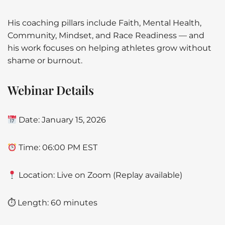
His coaching pillars include Faith, Mental Health,
Community, Mindset, and Race Readiness — and
his work focuses on helping athletes grow without
shame or burnout.
Webinar Details
Date: January 15, 2026
Time: 06:00 PM EST
Location: Live on Zoom (Replay available)
⏱ Length: 60 minutes