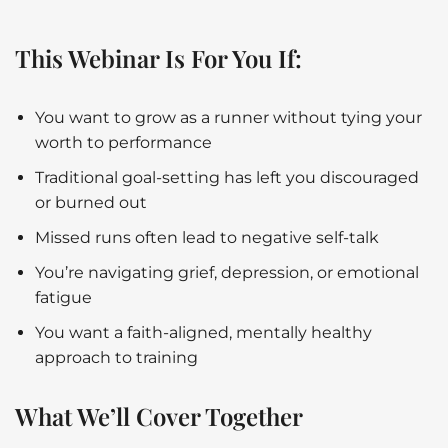
This Webinar Is For You If:
You want to grow as a runner without tying your
worth to performance
Traditional goal-setting has left you discouraged
or burned out
Missed runs often lead to negative self-talk
You’re navigating grief, depression, or emotional
fatigue
You want a faith-aligned, mentally healthy
approach to training
What We’ll Cover Together