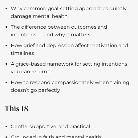
Why common goal-setting approaches quietly
damage mental health
The difference between outcomes and
intentions — and why it matters
How grief and depression affect motivation and
timelines
A grace-based framework for setting intentions
you can return to
How to respond compassionately when training
doesn’t go perfectly
This IS
Gentle, supportive, and practical
Grounded in faith and mental health