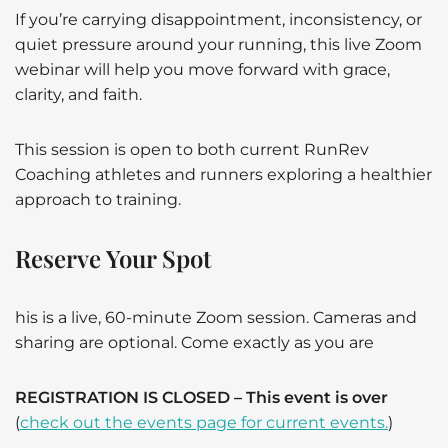
If you’re carrying disappointment, inconsistency, or
quiet pressure around your running, this live Zoom
webinar will help you move forward with grace,
clarity, and faith.
This session is open to both current RunRev
Coaching athletes and runners exploring a healthier
approach to training.
Reserve Your Spot
his is a live, 60-minute Zoom session. Cameras and
sharing are optional. Come exactly as you are
REGISTRATION IS CLOSED – This event is over
(
check out the events page for current events.
)