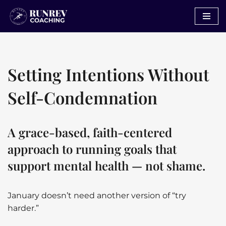
Skip
to
content
Setting Intentions Without
Self-Condemnation
A grace-based, faith-centered
approach to running goals that
support mental health — not shame.
January doesn’t need another version of “try
harder.”