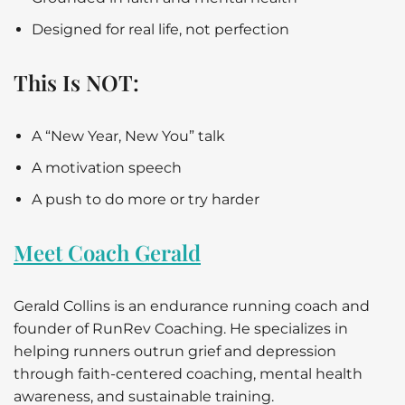
Designed for real life, not perfection
This Is NOT:
A “New Year, New You” talk
A motivation speech
A push to do more or try harder
Meet Coach Gerald
Gerald Collins is an endurance running coach and
founder of RunRev Coaching. He specializes in
helping runners outrun grief and depression
through faith-centered coaching, mental health
awareness, and sustainable training.